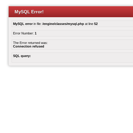
MySQL Error!
MySQL error
in file:
/engine/classes/mysql.php
at line
52
Error Number:
1
The Error returned was:
Connection refused
SQL query: